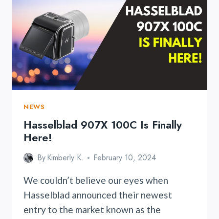
LENS
NEWS
Hasselblad 907X 100C Is Finally
Here!
By
Kimberly K.
February 10, 2024
We couldn’t believe our eyes when
Hasselblad announced their newest
entry to the market known as the