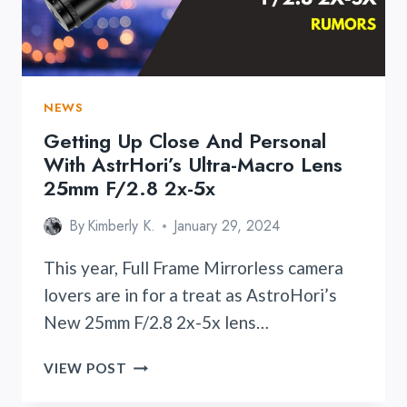
FIRMWARE
UPDATE
VERSION
2.41
NEWS
Getting Up Close And Personal
With AstrHori’s Ultra-Macro Lens
25mm F/2.8 2x-5x
By
Kimberly K.
January 29, 2024
This year, Full Frame Mirrorless camera
lovers are in for a treat as AstroHori’s
New 25mm F/2.8 2x-5x lens…
GETTING
VIEW POST
UP