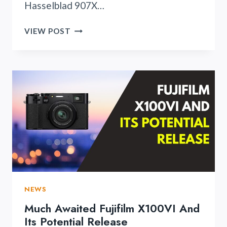
Hasselblad 907X…
HASSELBLAD
VIEW POST
907X
100C
IS
FINALLY
HERE!
NEWS
Much Awaited Fujifilm X100VI And
Its Potential Release