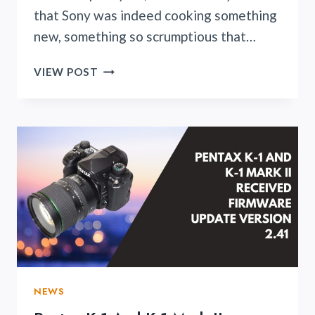
that Sony was indeed cooking something
new, something so scrumptious that…
SONY
VIEW POST
ZV-
E10II
IS
RIGHT
AROUND
THE
CORNER
NEWS