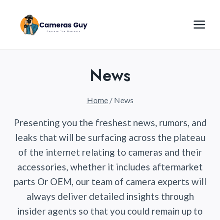
Skip
to
content
News
Home
/
News
Presenting you the freshest news, rumors, and
leaks that will be surfacing across the plateau
of the internet relating to cameras and their
accessories, whether it includes aftermarket
parts Or OEM, our team of camera experts will
always deliver detailed insights through
insider agents so that you could remain up to