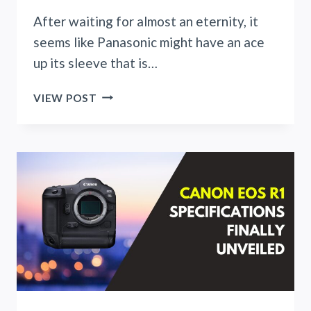
After waiting for almost an eternity, it
seems like Panasonic might have an ace
up its sleeve that is…
PANASONIC
VIEW POST
BREAKS
THE
ICE
WITH
LUMIX
S
100MM
F2.8
MACRO
LENS