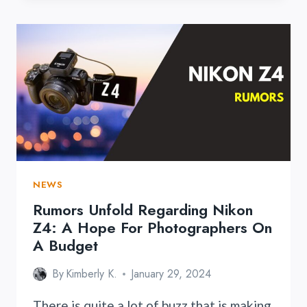
CLOSE
AND
PERSONAL
WITH
ASTRHORI’S
ULTRA-
MACRO
LENS
25MM
F/2.8
2X-
5X
NEWS
Rumors Unfold Regarding Nikon
Z4: A Hope For Photographers On
A Budget
By
Kimberly K.
January 29, 2024
There is quite a lot of buzz that is making