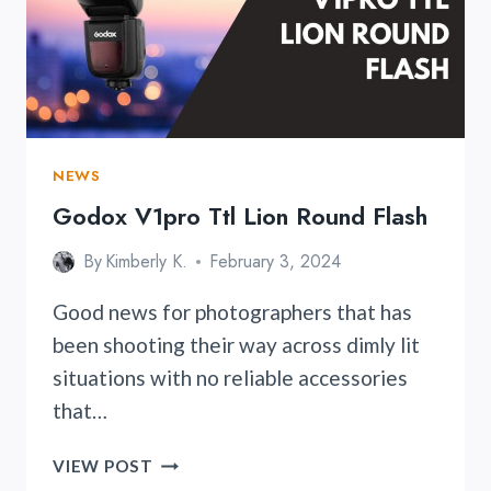
FINALLY
UNVEILED
NEWS
Godox V1pro Ttl Lion Round Flash
By
Kimberly K.
February 3, 2024
Good news for photographers that has
been shooting their way across dimly lit
situations with no reliable accessories
that…
GODOX
VIEW POST
V1PRO