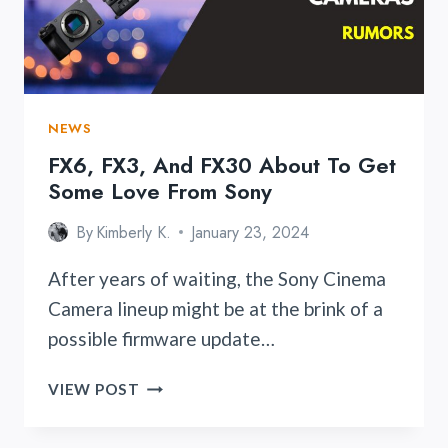
NEWS
FX6, FX3, And FX30 About To Get
Some Love From Sony
By
Kimberly K.
January 23, 2024
After years of waiting, the Sony Cinema
Camera lineup might be at the brink of a
possible firmware update…
FX6,
VIEW POST
FX3,
AND