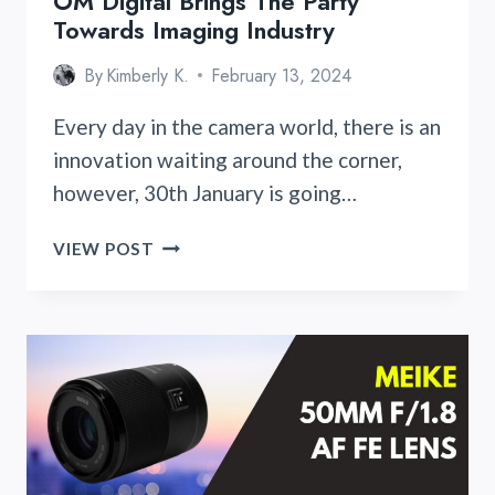
OM Digital Brings The Party
Towards Imaging Industry
By
Kimberly K.
February 13, 2024
Every day in the camera world, there is an
innovation waiting around the corner,
however, 30th January is going…
OM
VIEW POST
DIGITAL
BRINGS
THE
PARTY
TOWARDS
IMAGING
INDUSTRY