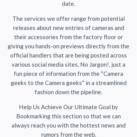
date.
The services we offer range from potential
releases about new entries of cameras and
their accessories from the factory floor or
giving you hands-on previews directly from the
official handlers that are being posted across
various social media sites, No Jargon!, just a
fun piece of information from the “Camera
geeks to the Camera geeks” in a streamlined
fashion down the pipeline.
Help Us Achieve Our Ultimate Goal by
Bookmarking this section so that we can
always reach you with the hottest news and
rumors from the web.