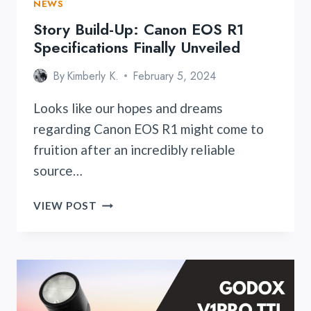
NEWS
Story Build-Up: Canon EOS R1
Specifications Finally Unveiled
By
Kimberly K.
February 5, 2024
Looks like our hopes and dreams
regarding Canon EOS R1 might come to
fruition after an incredibly reliable
source…
STORY
VIEW POST
BUILD-
UP:
CANON
EOS
R1
SPECIFICATIONS