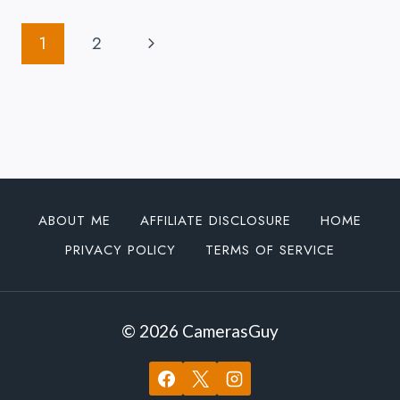
FX30
Page
ABOUT
Next
1
2
TO
Navigation
GET
Page
SOME
LOVE
FROM
SONY
ABOUT ME
AFFILIATE DISCLOSURE
HOME
PRIVACY POLICY
TERMS OF SERVICE
© 2026 CamerasGuy