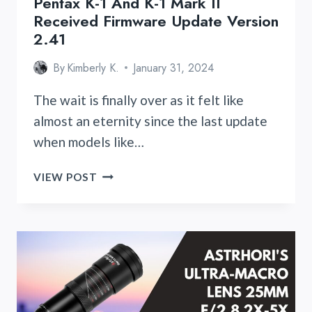
Pentax K-1 And K-1 Mark II
Received Firmware Update Version
2.41
By
Kimberly K.
January 31, 2024
The wait is finally over as it felt like
almost an eternity since the last update
when models like…
PENTAX
VIEW POST
K-
1
AND
K-
1
MARK
II
RECEIVED