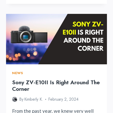
TTL
LION
ROUND
FLASH
NEWS
Sony ZV-E10II Is Right Around The
Corner
By
Kimberly K.
February 2, 2024
From the past year, we knew very well