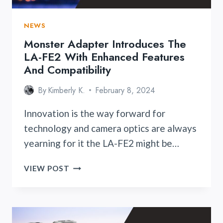
NEWS
Monster Adapter Introduces The
LA-FE2 With Enhanced Features
And Compatibility
By
Kimberly K.
February 8, 2024
Innovation is the way forward for
technology and camera optics are always
yearning for it the LA-FE2 might be…
MONSTER
VIEW POST
ADAPTER
INTRODUCES
THE
LA-