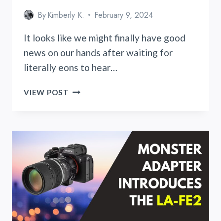
By
Kimberly K.
February 9, 2024
It looks like we might finally have good
news on our hands after waiting for
literally eons to hear…
MUCH
VIEW POST
AWAITED
FUJIFILM
X100VI
AND
ITS
POTENTIAL
RELEASE