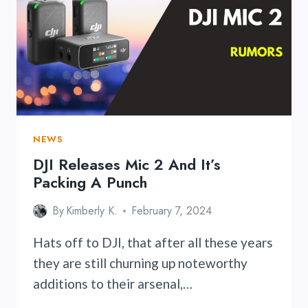
FE2
WITH
ENHANCED
FEATURES
AND
COMPATIBILITY
NEWS
DJI Releases Mic 2 And It’s
Packing A Punch
By
Kimberly K.
February 7, 2024
Hats off to DJI, that after all these years
they are still churning up noteworthy
additions to their arsenal,…