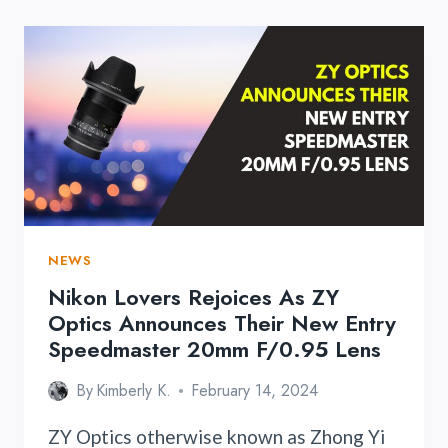
NEWS
Nikon Lovers Rejoices As ZY
Optics Announces Their New Entry
Speedmaster 20mm F/0.95 Lens
By
Kimberly K.
February 14, 2024
ZY Optics otherwise known as Zhong Yi