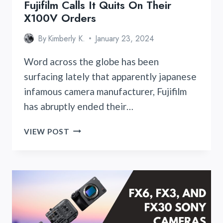
Fujifilm Calls It Quits On Their
X100V Orders
By
Kimberly K.
January 23, 2024
Word across the globe has been
surfacing lately that apparently japanese
infamous camera manufacturer, Fujifilm
has abruptly ended their…
FUJIFILM
VIEW POST
CALLS
IT
QUITS
ON
THEIR
X100V
ORDERS