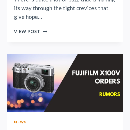
its way through the tight crevices that
give hope…
RUMORS
VIEW POST
UNFOLD
REGARDING
NIKON
Z4:
A
HOPE
FOR
PHOTOGRAPHERS
ON
A
BUDGET
NEWS