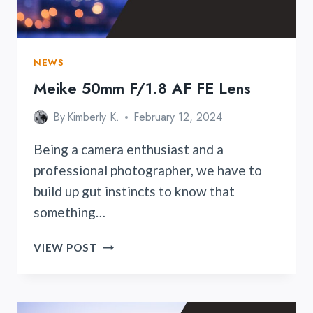
NEWS
Meike 50mm F/1.8 AF FE Lens
By
Kimberly K.
February 12, 2024
Being a camera enthusiast and a
professional photographer, we have to
build up gut instincts to know that
something…
MEIKE
VIEW POST
50MM
F/1.8
AF
FE