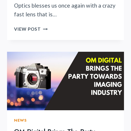
Optics blesses us once again with a crazy
fast lens that is…
NIKON
VIEW POST
LOVERS
REJOICES
AS
ZY
OPTICS
ANNOUNCES
THEIR
NEW
ENTRY
SPEEDMASTER
20MM
F/0.95
LENS
NEWS