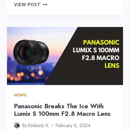
DJI
VIEW POST
RELEASES
MIC
2
AND
IT’S
PACKING
A
PUNCH
NEWS
Panasonic Breaks The Ice With
Lumix S 100mm F2.8 Macro Lens
By
Kimberly K.
February 6, 2024