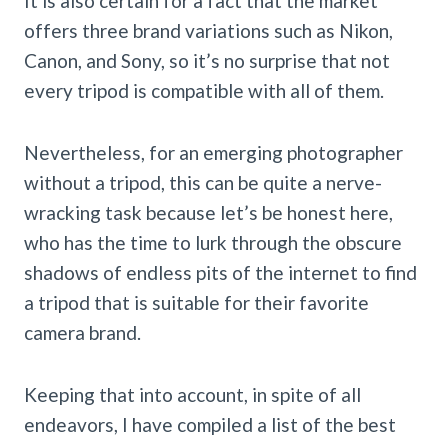
It is also certain for a fact that the market
offers three brand variations such as Nikon,
Canon, and Sony, so it’s no surprise that not
every tripod is compatible with all of them.
Nevertheless, for an emerging photographer
without a tripod, this can be quite a nerve-
wracking task because let’s be honest here,
who has the time to lurk through the obscure
shadows of endless pits of the internet to find
a tripod that is suitable for their favorite
camera brand.
Keeping that into account, in spite of all
endeavors, I have compiled a list of the best