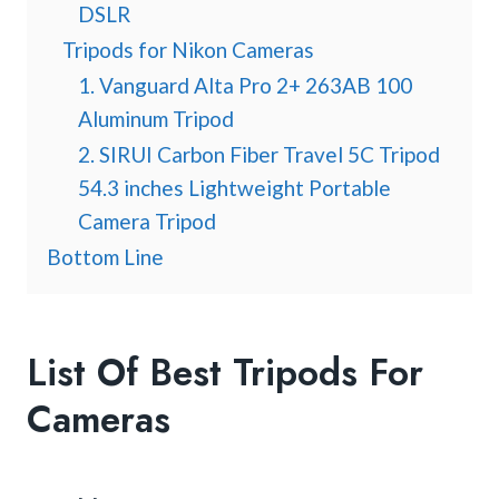
DSLR
Tripods for Nikon Cameras
1. Vanguard Alta Pro 2+ 263AB 100
Aluminum Tripod
2. SIRUI Carbon Fiber Travel 5C Tripod
54.3 inches Lightweight Portable
Camera Tripod
Bottom Line
List Of Best Tripods For
Cameras