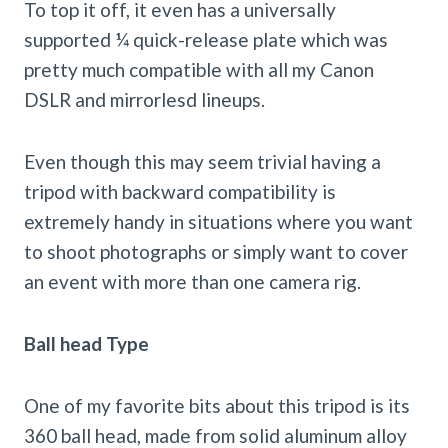
To top it off, it even has a universally
supported ¼ quick-release plate which was
pretty much compatible with all my Canon
DSLR and mirrorlesd lineups.
Even though this may seem trivial having a
tripod with backward compatibility is
extremely handy in situations where you want
to shoot photographs or simply want to cover
an event with more than one camera rig.
Ball head Type
One of my favorite bits about this tripod is its
360 ball head, made from solid aluminum alloy