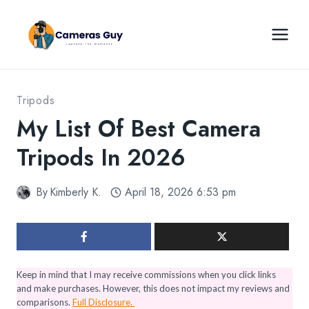
Skip
to
content
Tripods
My List Of Best Camera
Tripods In 2026
By
Kimberly K.
April 18, 2026 6:53 pm
Keep in mind that I may receive commissions when you click links
and make purchases. However, this does not impact my reviews and
comparisons.
Full Disclosure.