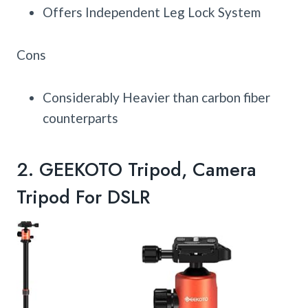
Offers Independent Leg Lock System
Cons
Considerably Heavier than carbon fiber
counterparts
2.
GEEKOTO Tripod, Camera
Tripod For DSLR