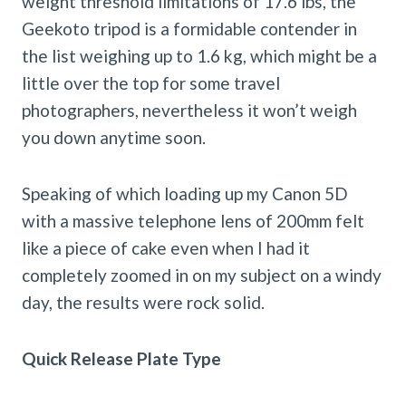
weight threshold limitations of 17.6 lbs, the
Geekoto tripod is a formidable contender in
the list weighing up to 1.6 kg, which might be a
little over the top for some travel
photographers, nevertheless it won’t weigh
you down anytime soon.
Speaking of which loading up my Canon 5D
with a massive telephone lens of 200mm felt
like a piece of cake even when I had it
completely zoomed in on my subject on a windy
day, the results were rock solid.
Quick Release Plate Type