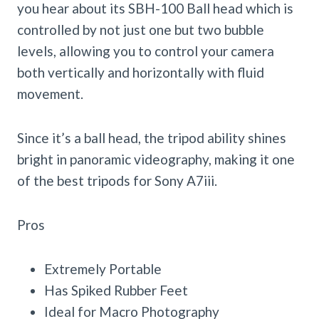
you hear about its SBH-100 Ball head which is
controlled by not just one but two bubble
levels, allowing you to control your camera
both vertically and horizontally with fluid
movement.
Since it’s a ball head, the tripod ability shines
bright in panoramic videography, making it one
of the best tripods for Sony A7iii.
Pros
Extremely Portable
Has Spiked Rubber Feet
Ideal for Macro Photography