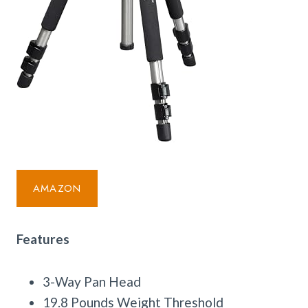
AMAZON
Features
3-Way Pan Head
19.8 Pounds Weight Threshold