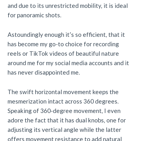
and due to its unrestricted mobility, it is ideal
for panoramic shots.
Astoundingly enough it’s so efficient, that it
has become my go-to choice for recording
reels or TikTok videos of beautiful nature
around me for my social media accounts and it
has never disappointed me.
The swift horizontal movement keeps the
mesmerization intact across 360 degrees.
Speaking of 360-degree movement, I even
adore the fact that it has dual knobs, one for
adjusting its vertical angle while the latter
offers movement resistance to add natural