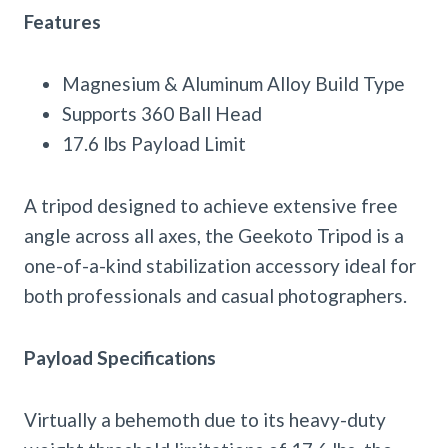
Features
Magnesium & Aluminum Alloy Build Type
Supports 360 Ball Head
17.6 lbs Payload Limit
A tripod designed to achieve extensive free
angle across all axes, the Geekoto Tripod is a
one-of-a-kind stabilization accessory ideal for
both professionals and casual photographers.
Payload Specifications
Virtually a behemoth due to its heavy-duty