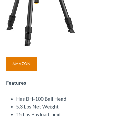
AMAZON
Features
Has BH-100 Ball Head
5.3 Lbs Net Weight
15 Lbs Payload Limit