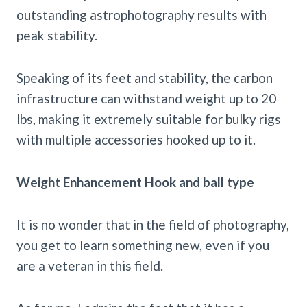
outstanding astrophotography results with
peak stability.
Speaking of its feet and stability, the carbon
infrastructure can withstand weight up to 20
lbs, making it extremely suitable for bulky rigs
with multiple accessories hooked up to it.
Weight Enhancement Hook and ball type
It is no wonder that in the field of photography,
you get to learn something new, even if you
are a veteran in this field.