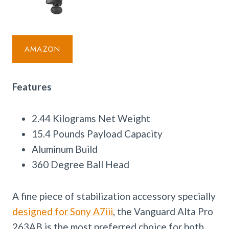
AMAZON
Features
2.44 Kilograms Net Weight
15.4 Pounds Payload Capacity
Aluminum Build
360 Degree Ball Head
A fine piece of stabilization accessory specially
designed for Sony A7iii
, the Vanguard Alta Pro
263AB is the most preferred choice for both