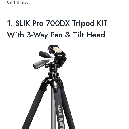
cameras.
1.
SLIK Pro 700DX Tripod KIT
With 3-Way Pan & Tilt Head