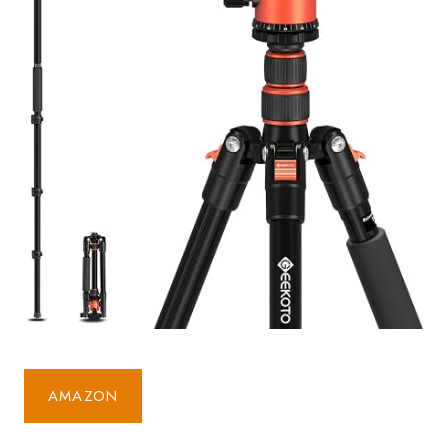
AMAZON