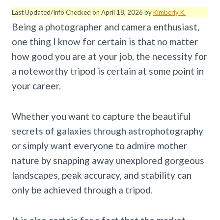
Last Updated/Info Checked on April 18, 2026 by
Kimberly K.
Being a photographer and camera enthusiast,
one thing I know for certain is that no matter
how good you are at your job, the necessity for
a noteworthy tripod is certain at some point in
your career.
Whether you want to capture the beautiful
secrets of galaxies through astrophotography
or simply want everyone to admire mother
nature by snapping away unexplored gorgeous
landscapes, peak accuracy, and stability can
only be achieved through a tripod.