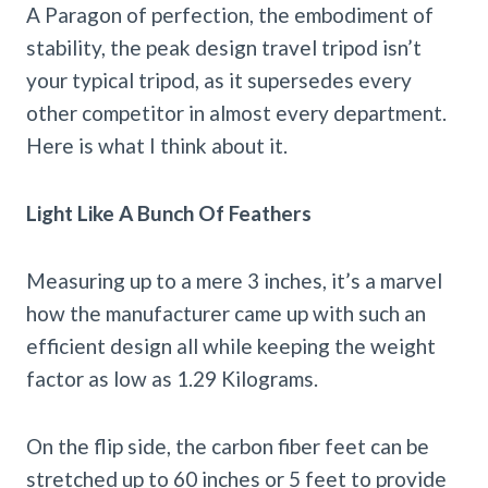
A Paragon of perfection, the embodiment of
stability, the peak design travel tripod isn’t
your typical tripod, as it supersedes every
other competitor in almost every department.
Here is what I think about it.
Light Like A Bunch Of Feathers
Measuring up to a mere 3 inches, it’s a marvel
how the manufacturer came up with such an
efficient design all while keeping the weight
factor as low as 1.29 Kilograms.
On the flip side, the carbon fiber feet can be
stretched up to 60 inches or 5 feet to provide