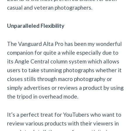
casual and veteran photographers.
Unparalleled Flexibility
The Vanguard Alta Pro has been my wonderful
companion for quite a while especially due to
its Angle Central column system which allows
users to take stunning photographs whether it
closes stills through macro photography or
simply advertises or reviews a product by using
the tripod in overhead mode.
It’s a perfect treat for YouTubers who want to
review various products with their viewers in