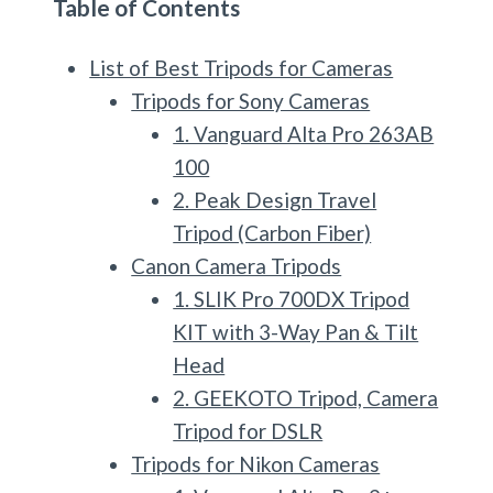
Table of Contents
List of Best Tripods for Cameras
Tripods for Sony Cameras
1. Vanguard Alta Pro 263AB
100
2. Peak Design Travel
Tripod (Carbon Fiber)
Canon Camera Tripods
1. SLIK Pro 700DX Tripod
KIT with 3-Way Pan & Tilt
Head
2. GEEKOTO Tripod, Camera
Tripod for DSLR
Tripods for Nikon Cameras