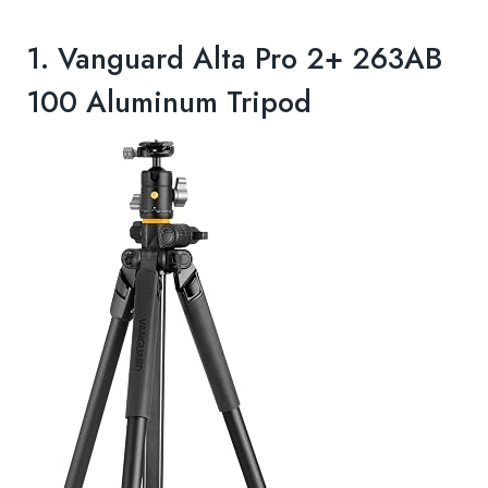
1.
Vanguard Alta Pro 2+ 263AB
100 Aluminum Tripod