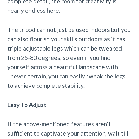
complete detail, the room for creativity is
nearly endless here.
The tripod can not just be used indoors but you
can also flourish your skills outdoors as it has
triple adjustable legs which can be tweaked
from 25-80 degrees, so even if you find
yourself across a beautiful landscape with
uneven terrain, you can easily tweak the legs
to achieve complete stability.
Easy To Adjust
If the above-mentioned features aren’t
sufficient to captivate your attention, wait till