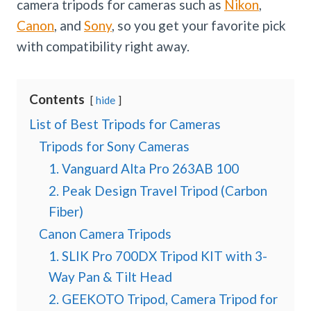
camera tripods for cameras such as
Nikon
,
Canon
, and
Sony
, so you get your favorite pick
with compatibility right away.
Contents
hide
List of Best Tripods for Cameras
Tripods for Sony Cameras
1. Vanguard Alta Pro 263AB 100
2. Peak Design Travel Tripod (Carbon
Fiber)
Canon Camera Tripods
1. SLIK Pro 700DX Tripod KIT with 3-
Way Pan & Tilt Head
2. GEEKOTO Tripod, Camera Tripod for