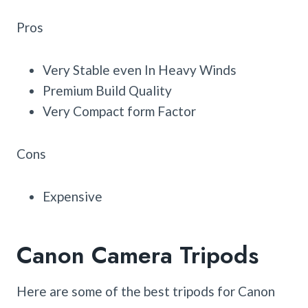
Pros
Very Stable even In Heavy Winds
Premium Build Quality
Very Compact form Factor
Cons
Expensive
Canon Camera Tripods
Here are some of the best tripods for Canon