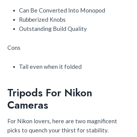
Can Be Converted Into Monopod
Rubberized Knobs
Outstanding Build Quality
Cons
Tall even when it folded
Tripods For Nikon
Cameras
For Nikon lovers, here are two magnificent
picks to quench your thirst for stability.