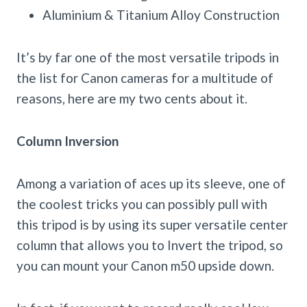
Aluminium & Titanium Alloy Construction
It’s by far one of the most versatile tripods in
the list for Canon cameras for a multitude of
reasons, here are my two cents about it.
Column Inversion
Among a variation of aces up its sleeve, one of
the coolest tricks you can possibly pull with
this tripod is by using its super versatile center
column that allows you to Invert the tripod, so
you can mount your Canon m50 upside down.