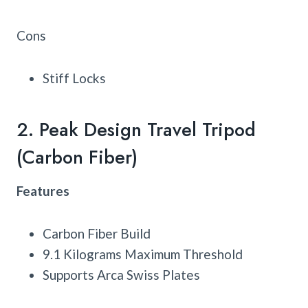
Cons
Stiff Locks
2. Peak Design Travel Tripod
(Carbon Fiber)
Features
Carbon Fiber Build
9.1 Kilograms Maximum Threshold
Supports Arca Swiss Plates