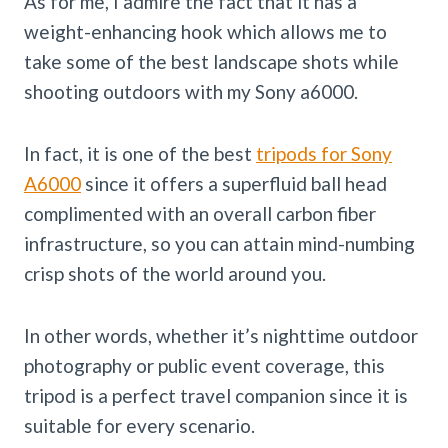
As for me, I admire the fact that it has a
weight-enhancing hook which allows me to
take some of the best landscape shots while
shooting outdoors with my Sony a6000.
In fact, it is one of the best
tripods for Sony
A6000
since it offers a superfluid ball head
complimented with an overall carbon fiber
infrastructure, so you can attain mind-numbing
crisp shots of the world around you.
In other words, whether it’s nighttime outdoor
photography or public event coverage, this
tripod is a perfect travel companion since it is
suitable for every scenario.