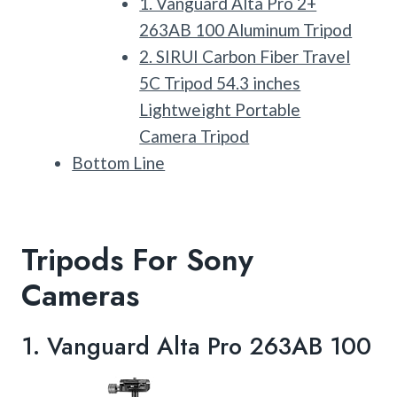
1. Vanguard Alta Pro 2+
263AB 100 Aluminum Tripod
2. SIRUI Carbon Fiber Travel
5C Tripod 54.3 inches
Lightweight Portable
Camera Tripod
Bottom Line
Tripods For Sony
Cameras
1.
Vanguard Alta Pro 263AB 100