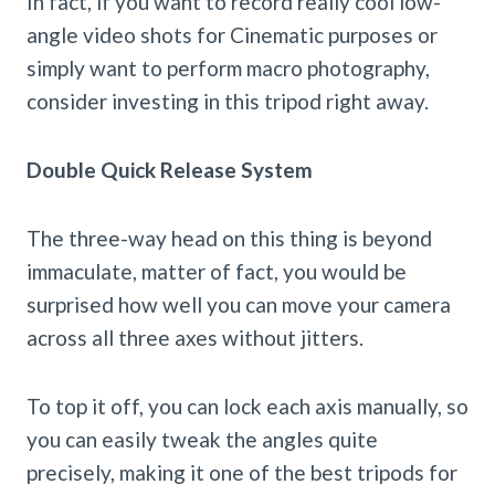
In fact, if you want to record really cool low-
angle video shots for Cinematic purposes or
simply want to perform macro photography,
consider investing in this tripod right away.
Double Quick Release System
The three-way head on this thing is beyond
immaculate, matter of fact, you would be
surprised how well you can move your camera
across all three axes without jitters.
To top it off, you can lock each axis manually, so
you can easily tweak the angles quite
precisely, making it one of the best tripods for