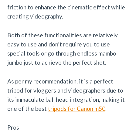
friction to enhance the cinematic effect while
creating videography.
Both of these functionalities are relatively
easy to use and don’t require you to use
special tools or go through endless mambo
jumbo just to achieve the perfect shot.
As per my recommendation, it is a perfect
tripod for vloggers and videographers due to
its immaculate ball head integration, making it
one of the best
tripods for Canon m50
.
Pros