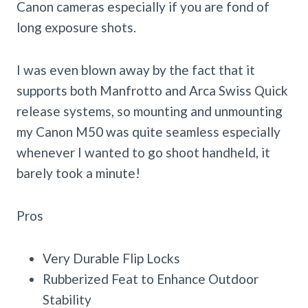
Canon cameras especially if you are fond of
long exposure shots.
I was even blown away by the fact that it
supports both Manfrotto and Arca Swiss Quick
release systems, so mounting and unmounting
my Canon M50 was quite seamless especially
whenever I wanted to go shoot handheld, it
barely took a minute!
Pros
Very Durable Flip Locks
Rubberized Feat to Enhance Outdoor
Stability