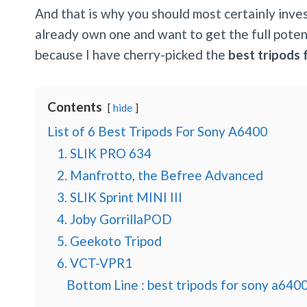
And that is why you should most certainly invest
already own one and want to get the full potenti
because I have cherry-picked the
best tripods
Contents
hide
List of 6 Best Tripods For Sony A6400
1. SLIK PRO 634
2. Manfrotto, the Befree Advanced
3. SLIK Sprint MINI III
4. Joby GorrillaPOD
5. Geekoto Tripod
6. VCT-VPR1
Bottom Line : best tripods for sony a640