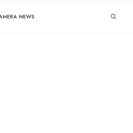
AMERA NEWS