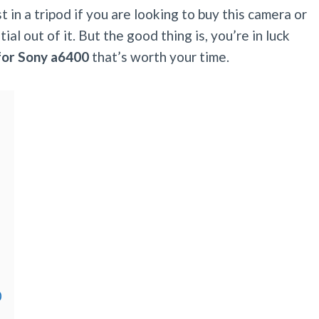
 in a tripod if you are looking to buy this camera or
al out of it. But the good thing is, you’re in luck
 for Sony a6400
that’s worth your time.
0