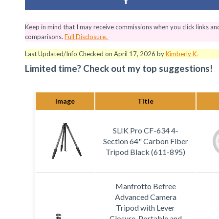
Keep in mind that I may receive commissions when you click links a
comparisons.
Full Disclosure.
Last Updated/Info Checked on April 17, 2026 by
Kimberly K.
Limited time? Check out my top suggestions!
Image
Title
SLIK Pro CF-634 4-
Section 64" Carbon Fiber
Tripod Black (611-895)
Manfrotto Befree
Advanced Camera
Tripod with Lever
Closure, Portable and