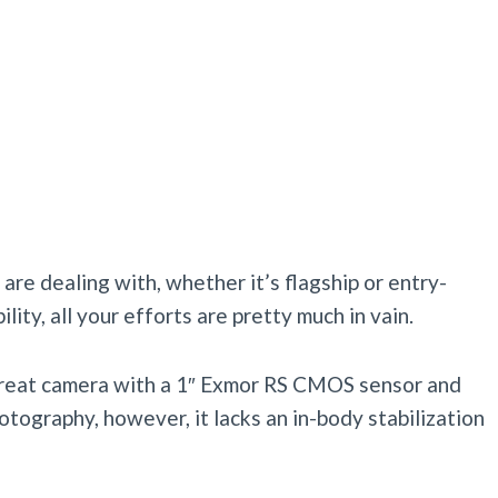
are dealing with, whether it’s flagship or entry-
ility, all your efforts are pretty much in vain.
a great camera with a 1″ Exmor RS CMOS sensor and
tography, however, it lacks an in-body stabilization