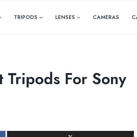
TRIPODS
LENSES
CAMERAS
C
t Tripods For Sony