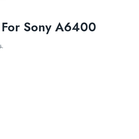
ds For Sony A6400
s.