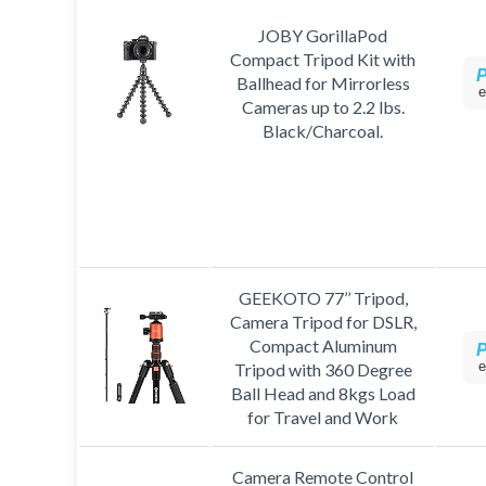
JOBY GorillaPod
Compact Tripod Kit with
Ballhead for Mirrorless
e
Cameras up to 2.2 lbs.
Black/Charcoal.
GEEKOTO 77’’ Tripod,
Camera Tripod for DSLR,
Compact Aluminum
e
Tripod with 360 Degree
Ball Head and 8kgs Load
for Travel and Work
Camera Remote Control