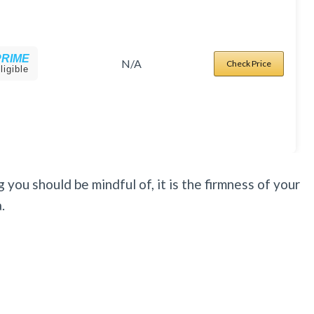
PRIME
N/A
Check Price
ligible
 you should be mindful of, it is the firmness of your
.