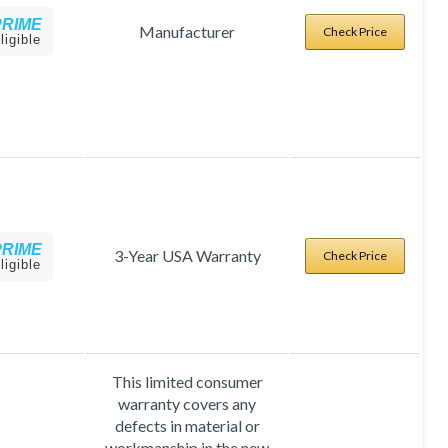
PRIME
Manufacturer
Check Price
ligible
PRIME
3-Year USA Warranty
Check Price
ligible
This limited consumer
warranty covers any
defects in material or
workmanship in the new