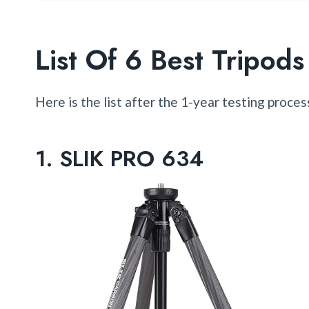
List Of 6 Best Tripo
Here is the list after the 1-year testing proces
1.
SLIK PRO 634