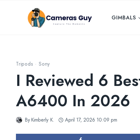
Skip
to
GIMBALS
content
Tripods
·
Sony
I Reviewed 6 Bes
A6400 In 2026
By
Kimberly K.
April 17, 2026 10:09 pm