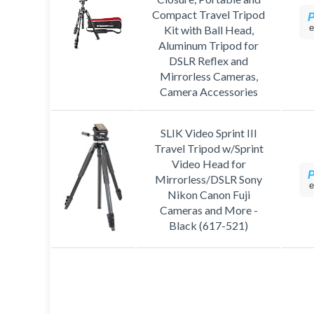
Compact Travel Tripod
e
Kit with Ball Head,
Aluminum Tripod for
DSLR Reflex and
Mirrorless Cameras,
Camera Accessories
SLIK Video Sprint III
Travel Tripod w/Sprint
Video Head for
Mirrorless/DSLR Sony
e
Nikon Canon Fuji
Cameras and More -
Black (617-521)