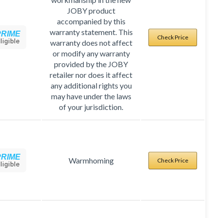
JOBY product
accompanied by this
warranty statement. This
PRIME
Check Price
ligible
warranty does not affect
or modify any warranty
provided by the JOBY
retailer nor does it affect
any additional rights you
may have under the laws
of your jurisdiction.
PRIME
Warmhoming
Check Price
ligible