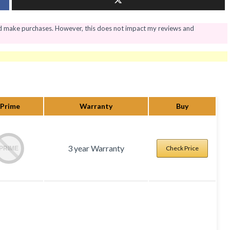
nd make purchases. However, this does not impact my reviews and
Prime
Warranty
Buy
3 year Warranty
Check Price
PRIME