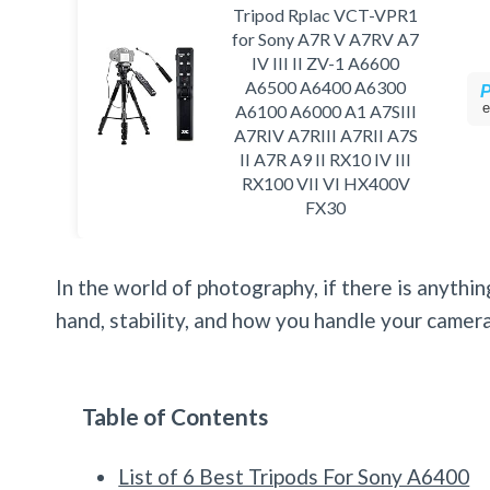
Tripod Rplac VCT-VPR1
for Sony A7R V A7RV A7
IV III II ZV-1 A6600
A6500 A6400 A6300
e
A6100 A6000 A1 A7SIII
A7RIV A7RIII A7RII A7S
II A7R A9 II RX10 IV III
RX100 VII VI HX400V
FX30
In the world of photography, if there is anything
hand, stability, and how you handle your camera
Table of Contents
List of 6 Best Tripods For Sony A6400