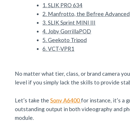
1. SLIK PRO 634
2. Manfrotto, the Befree Advanced
3. SLIK Sprint MINI III
4. Joby GorrillaPOD
5. Geekoto Tripod
6. VCT-VPR1
No matter what tier, class, or brand camera you 
level if you simply lack the skills to provide stab
Let’s take the
Sony A6400
for instance, it’s 
outstanding output in both videography and pho
module.