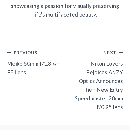
showcasing a passion for visually preserving
life's multifaceted beauty.
Post
PREVIOUS
NEXT
Navigation
Meike 50mm f/1.8 AF
Nikon Lovers
FE Lens
Rejoices As ZY
Optics Announces
Their New Entry
Speedmaster 20mm
f/0.95 lens