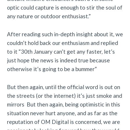
optic could capture is enough to stir the soul of
any nature or outdoor enthusiast.”
After reading such in-depth insight about it, we
couldn’t hold back our enthusiasm and replied
to it “30th January can’t get any faster, let’s
just hope the news is indeed true because
otherwise it’s going to be a bummer”
But then again, until the official word is out on
the streets (or the internet) it’s just smoke and
mirrors But then again, being optimistic in this
situation never hurt anyone, and as far as the
reputation of OM Digital is concerned, we are