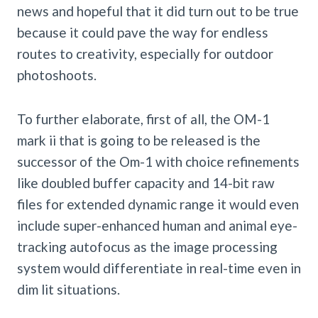
news and hopeful that it did turn out to be true
because it could pave the way for endless
routes to creativity, especially for outdoor
photoshoots.
To further elaborate, first of all, the OM-1
mark ii that is going to be released is the
successor of the Om-1 with choice refinements
like doubled buffer capacity and 14-bit raw
files for extended dynamic range it would even
include super-enhanced human and animal eye-
tracking autofocus as the image processing
system would differentiate in real-time even in
dim lit situations.