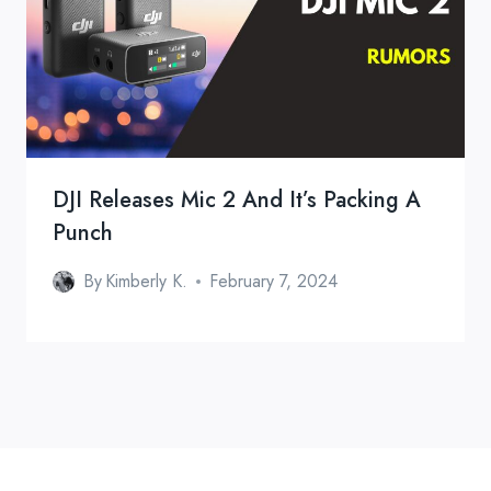
DJI Releases Mic 2 And It’s Packing A
Punch
By
Kimberly K.
February 7, 2024