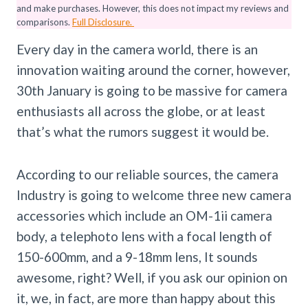
and make purchases. However, this does not impact my reviews and
comparisons.
Full Disclosure.
Every day in the camera world, there is an
innovation waiting around the corner, however,
30th January is going to be massive for camera
enthusiasts all across the globe, or at least
that’s what the rumors suggest it would be.
According to our reliable sources, the camera
Industry is going to welcome three new camera
accessories which include an OM-1ii camera
body, a telephoto lens with a focal length of
150-600mm, and a 9-18mm lens, It sounds
awesome, right? Well, if you ask our opinion on
it, we, in fact, are more than happy about this