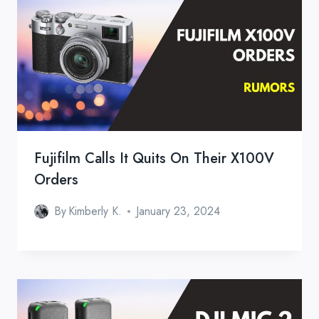
Fujifilm Calls It Quits On Their X100V
Orders
By
Kimberly K.
January 23, 2024