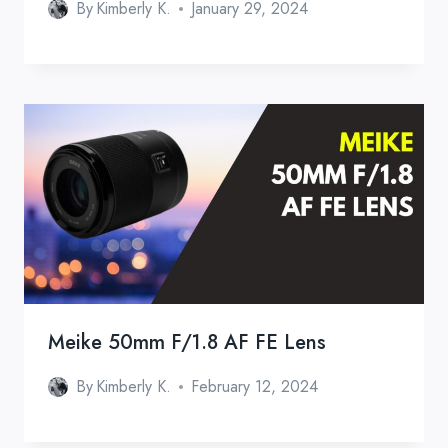
By
Kimberly K.
January 29, 2024
Meike 50mm F/1.8 AF FE Lens
By
Kimberly K.
February 12, 2024