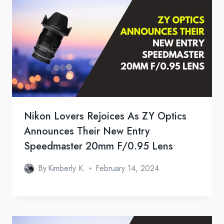
Nikon Lovers Rejoices As ZY Optics
Announces Their New Entry
Speedmaster 20mm F/0.95 Lens
By
Kimberly K.
February 14, 2024