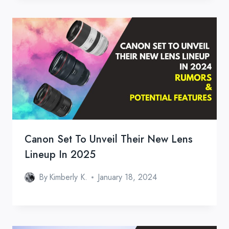
Canon Set To Unveil Their New Lens
Lineup In 2025
By
Kimberly K.
January 18, 2024