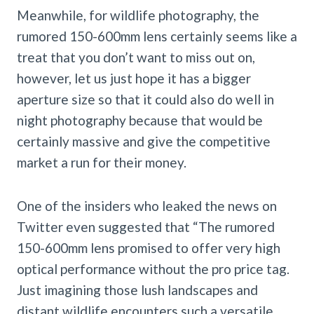
Meanwhile, for wildlife photography, the
rumored 150-600mm lens certainly seems like a
treat that you don’t want to miss out on,
however, let us just hope it has a bigger
aperture size so that it could also do well in
night photography because that would be
certainly massive and give the competitive
market a run for their money.
One of the insiders who leaked the news on
Twitter even suggested that “The rumored
150-600mm lens promised to offer very high
optical performance without the pro price tag.
Just imagining those lush landscapes and
distant wildlife encounters such a versatile