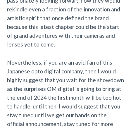
passionately looking forward how they would
rekindle even a fraction of the innovation and
artistic spirit that once defined the brand
because this latest chapter could be the start
of grand adventures with their cameras and
lenses yet to come.
Nevertheless, if you are an avid fan of this
Japanese opto digital company, then I would
highly suggest that you wait for the showdown
as the surprises OM digital is going to bring at
the end of 2024 the first month will be too hot
to handle, until then, I would suggest that you
stay tuned until we get our hands on the
official announcement, stay tuned for more