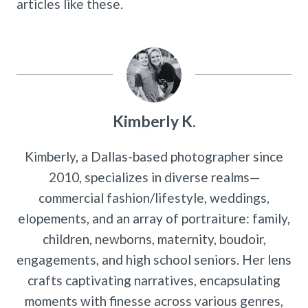
articles like these.
Kimberly K.
Kimberly, a Dallas-based photographer since
2010, specializes in diverse realms—
commercial fashion/lifestyle, weddings,
elopements, and an array of portraiture: family,
children, newborns, maternity, boudoir,
engagements, and high school seniors. Her lens
crafts captivating narratives, encapsulating
moments with finesse across various genres,