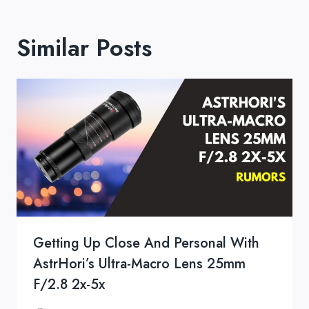
Similar Posts
Getting Up Close And Personal With
AstrHori’s Ultra-Macro Lens 25mm
F/2.8 2x-5x