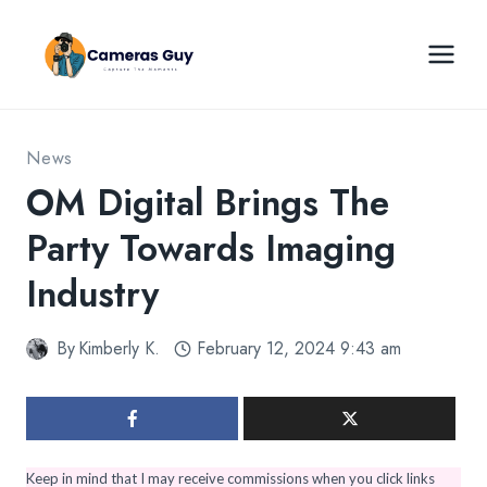
Skip
to
content
News
OM Digital Brings The
Party Towards Imaging
Industry
By
Kimberly K.
February 12, 2024 9:43 am
Keep in mind that I may receive commissions when you click links