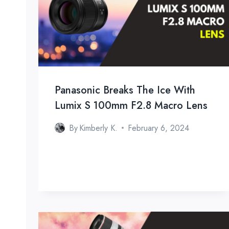
Panasonic Breaks The Ice With
Lumix S 100mm F2.8 Macro Lens
By
Kimberly K.
February 6, 2024