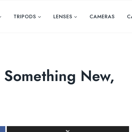
TRIPODS
LENSES
CAMERAS
C
g Something New,