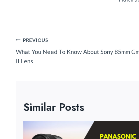
Post
PREVIOUS
Navigation
What You Need To Know About Sony 85mm G
II Lens
Similar Posts