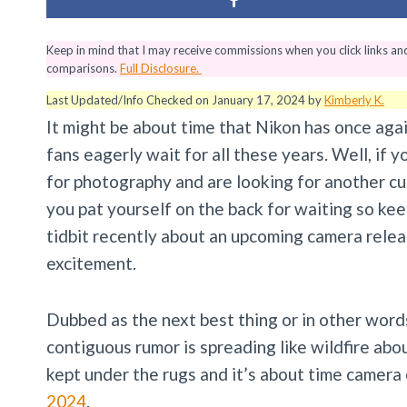
Keep in mind that I may receive commissions when you click links a
comparisons.
Full Disclosure.
Last Updated/Info Checked on January 17, 2024 by
Kimberly K.
It might be about time that Nikon has once agai
fans eagerly wait for all these years. Well, if 
for photography and are looking for another cut
you pat yourself on the back for waiting so ke
tidbit recently about an upcoming camera relea
excitement.
Dubbed as the next best thing or in other word
contiguous rumor is spreading like wildfire abo
kept under the rugs and it’s about time camera
2024
.