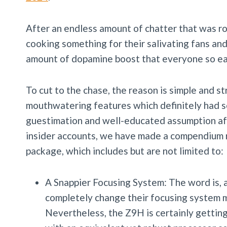
After an endless amount of chatter that was r
cooking something for their salivating fans and
amount of dopamine boost that everyone so ea
To cut to the chase, the reason is simple and 
mouthwatering features which definitely had so
guestimation and well-educated assumption af
insider accounts, we have made a compendium r
package, which includes but are not limited to:
A Snappier Focusing System: The word is, a
completely change their focusing system m
Nevertheless, the Z9H is certainly getting