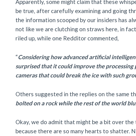
Apparently, some might claim that these whisper
be true, after carefully examining and going th
the information scooped by our insiders has alw
not like we are clutching on straws here, in fa
riled up, while one Redditor commented,
“
Considering how advanced artificial intelligen
surprised that it could improve the processin
cameras that could break the ice with such gro
Others suggested in the replies on the same t
bolted on a rock while the rest of the world blu
Okay, we do admit that might be a bit over the 
because there are so many hearts to shatter. N