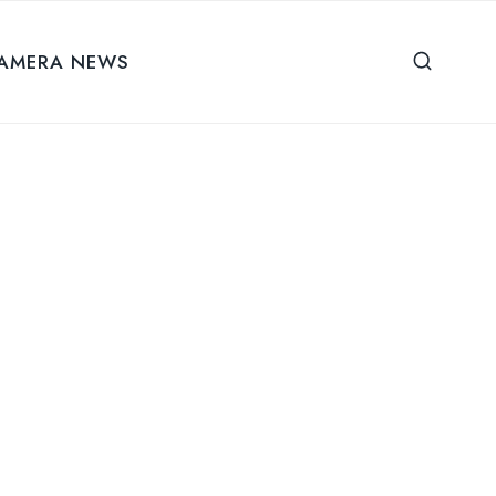
AMERA NEWS