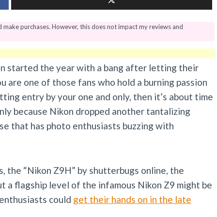
nd make purchases. However, this does not impact my reviews and
n started the year with a bang after letting their
you are one of those fans who hold a burning passion
ting entry by your one and only, then it’s about time
enly because Nikon dropped another tantalizing
se that has photo enthusiasts buzzing with
s, the “Nikon Z9H” by shutterbugs online, the
ut a flagship level of the infamous Nikon Z9 might be
 enthusiasts could
get their hands on in the late