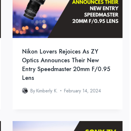
Nikon Lovers Rejoices As ZY
Optics Announces Their New
Entry Speedmaster 20mm F/0.95
Lens
By
Kimberly K.
February 14, 2024