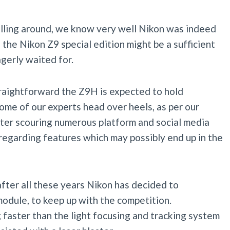
olling around, we know very well Nikon was indeed
 the Nikon Z9 special edition might be a sufficient
gerly waited for.
straightforward the Z9H is expected to hold
me of our experts head over heels, as per our
ter scouring numerous platform and social media
egarding features which may possibly end up in the
fter all these years Nikon has decided to
odule, to keep up with the competition.
 faster than the light focusing and tracking system