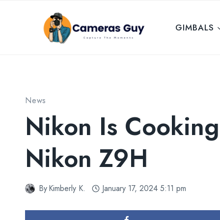
Skip
to
GIMBALS
content
News
Nikon Is Cookin
Nikon Z9H
By
Kimberly K.
January 17, 2024 5:11 pm