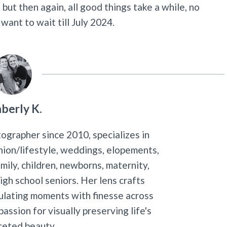
 but then again, all good things take a while, no
ant to wait till July 2024.
berly K.
ographer since 2010, specializes in
ion/lifestyle, weddings, elopements,
amily, children, newborns, maternity,
gh school seniors. Her lens crafts
sulating moments with finesse across
assion for visually preserving life's
ceted beauty.