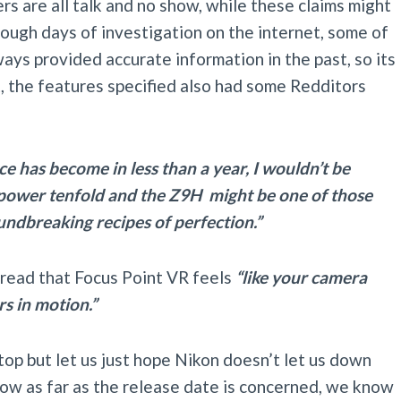
s are all talk and no show, while these claims might
rough days of investigation on the internet, some of
ays provided accurate information in the past, so its
ct, the features specified also had some Redditors
ce has become in less than a year, I wouldn’t be
g power tenfold and the Z9H might be one of those
undbreaking recipes of perfection.”
hread that Focus Point VR feels
“like your camera
rs in motion.”
top but let us just hope Nikon doesn’t let us down
ow as far as the release date is concerned, we know