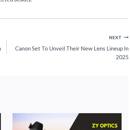
NEXT
m
Canon Set To Unveil Their New Lens Lineup In
2025