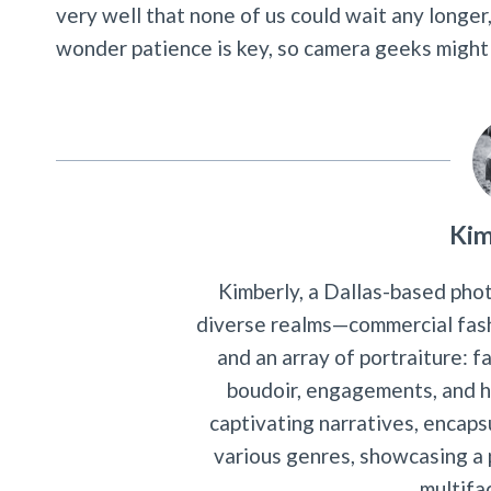
very well that none of us could wait any longer,
wonder patience is key, so camera geeks might w
Kim
Kimberly, a Dallas-based phot
diverse realms—commercial fash
and an array of portraiture: f
boudoir, engagements, and hi
captivating narratives, encap
various genres, showcasing a p
multifa