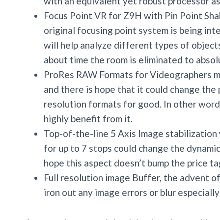
with an equivalent yet robust processor ass
Focus Point VR for Z9H with Pin Point Sha
original focusing point system is being int
will help analyze different types of object
about time the room is eliminated to absol
ProRes RAW Formats for Videographers mi
and there is hope that it could change the 
resolution formats for good. In other word
highly benefit from it.
Top-of-the-line 5 Axis Image stabilizatio
for up to 7 stops could change the dynamic
hope this aspect doesn’t bump the price ta
Full resolution image Buffer, the advent o
iron out any image errors or blur especially