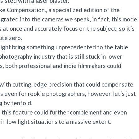
isted with a laser blaster.
ke Compensation., a specialized edition of the
egrated into the cameras we speak, in fact, this mode
s at once and accurately focus on the subject, so it’s
ute zero.
ght bring something unprecedented to the table
photography industry that is still stuck in lower
s, both professional and indie filmmakers could
n with cutting-edge precision that could compensate
s even for rookie photographers, however, let’s just
g by tenfold.
f this feature could further complement and even
 in low light situations to a massive extent.